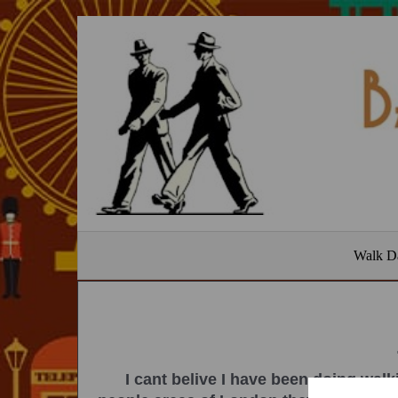
Walk D
I cant belive I have been doing walk