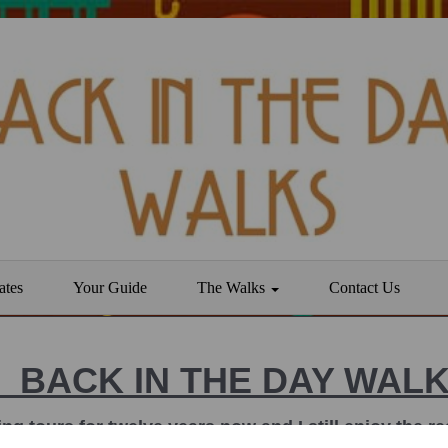
ates
Your Guide
The Walks
Contact Us
BACK IN THE DAY WAL
ing tours for twelve years now and I still enjoy the