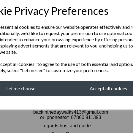
 existed. If you are looking to see Buckingham Pal
ie Privacy Preferences
d in exploring in the lessor known parts of this great 
 essential cookies to ensure our website operates effectively and 
 AUG 8 MAYFAIR 12.00 .
ditionally, we'd like to request your permission to use optional coo
intended to enhance your browsing experience by offering person
isplaying advertisements that are relevant to you, and helping us to
AUG 12
TOTTENHAM COURT ROAD
 website.
cept all cookies" to agree to the use of both essential and option
ely, select "Let me see" to customize your preferences.
 AUG 15 NOTTING HILL 12.
Let me choose
Accept all cookies
WALKS COST £15 CASH ON THE THE DAY
for bookings and queries contact
backinthedaywalks413@gmail.com
or phone/text 07860 911393
regards host and guide