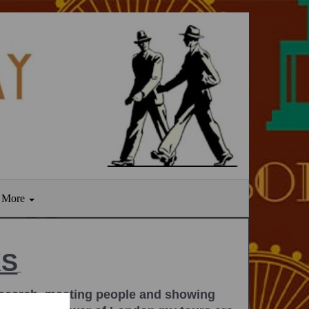
More
KS
 research, meeting people and showing