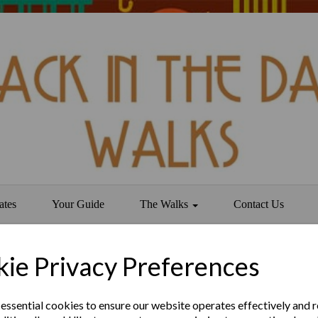
ates
Your Guide
The Walks
Contact Us
ie Privacy Preferences
ld
 essential cookies to ensure our website operates effectively and 
secret