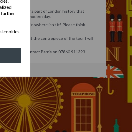
kies.
alized
s tour we uncover a part of London history that
 further
s forward to the modern day.
in the middle of nowhere isn't it? Please think
al cookies.
and much more but the centrepiece of the tour I will
mous sites.
tions or queries contact Barrie on 07860 911393