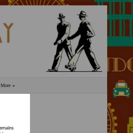
More
remains