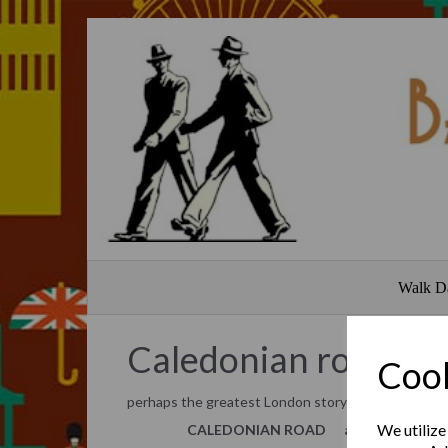
Walk D
Caledonian road
Cook
perhaps the greatest London story hardly ever to
We utilize
CALEDONIAN ROAD
and its hidden 